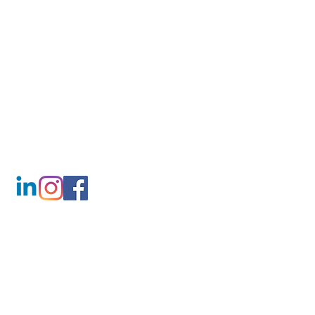
CONTACT
T:
01507 201777
M:
07842 424275
info@lincscountyloos.co.uk
FIND US
Unit 1a Beechings Way
Alford
Lincolnshire
LN13 9JE