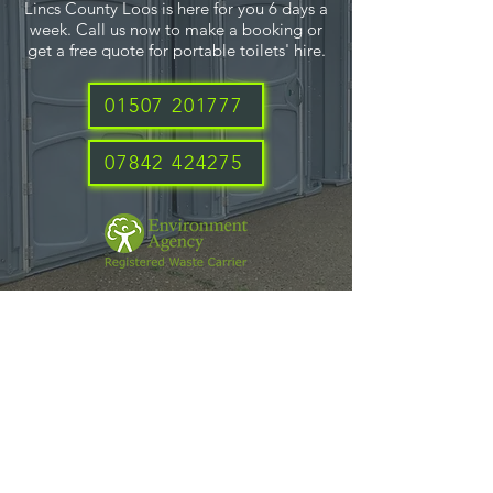
Lincs County Loos is here for you 6 days a
week. Call us now to make a booking or
get a free quote for portable toilets' hire.
01507 201777
07842 424275