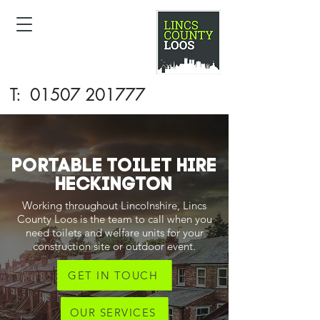
T:
01507 201777
PORTABLE TOILET HIRE
Heckington
Working throughout Lincolnshire, Lincs
County Loos is the team to call when you
need toilets and welfare units for your
construction site or outdoor event.
GET IN TOUCH
OUR SERVICES