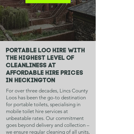
Portable loo hire with
the highest level of
cleanliness at
affordable hire prices
in
Heckington
For over three decades, Lincs County
Loos has been the go-to destination
for portable toilets, specialising in
mobile toilet hire services at
unbeatable rates. Our commitment
goes beyond delivery and collection –
we ensure regular cleaning of all units,