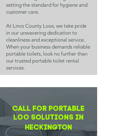
setting the standard for hygiene and
customer care.
At Lincs County Loos, we take pride
in our unwavering dedication to
cleanliness and exceptional service.
When your business demands reliable
portable toilets, look no further than
our trusted portable toilet rental
services.
CALL FOR PORTABLE
LOO SOLUTIONS IN
Heckington