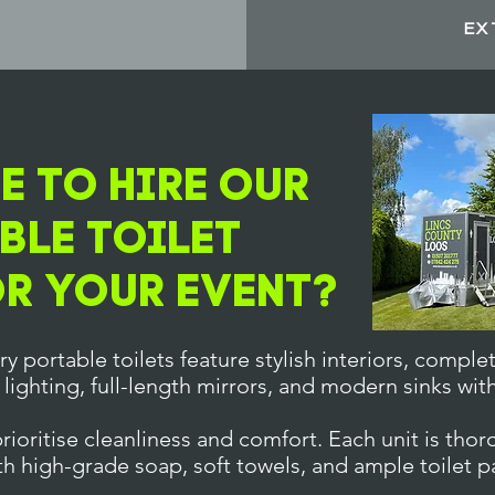
S
EX
 To Hire Our
ble Toilet
or Your Event?
y portable toilets feature stylish interiors, complet
 lighting, full-length mirrors, and modern sinks wit
ioritise cleanliness and comfort. Each unit is thor
th high-grade soap, soft towels, and ample toilet p