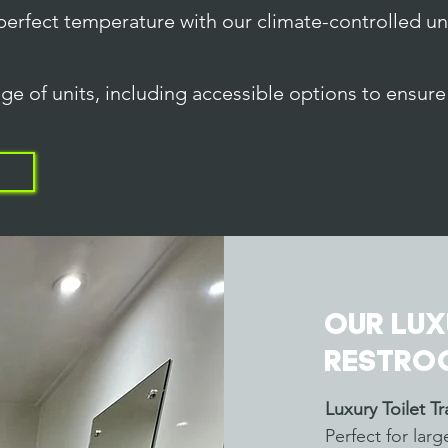
perfect temperature with our climate-controlled un
ge of units, including accessible options to ensure 
Our Lux
Restro
Luxury Toilet Tra
Perfect for lar