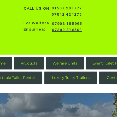
01507 201777
CALL US ON:
07842 424275
For Welfare
07908 155965
Enquiries:
07300 316501
me
Products
Welfare Units
Event Toilet 
rtable Toilet Rental
Luxury Toilet Trailers
Cont