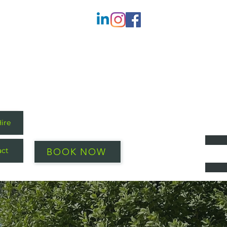
Hire
act
BOOK NOW