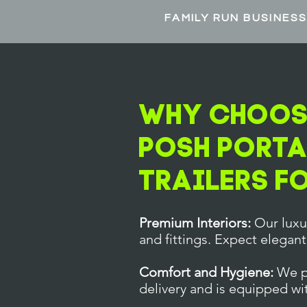
FAMILY RUN BUSINES
Why Choose
POSH Porta
Trailers F
Premium Interiors:
Our luxur
and fittings. Expect elegant
Comfort and Hygiene:
We pr
delivery and is equipped wi