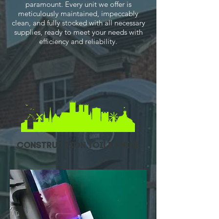
paramount. Every unit we offer is
meticulously maintained, impeccably
clean, and fully stocked with all necessary
supplies, ready to meet your needs with
efficiency and reliability.
construction toilet hire