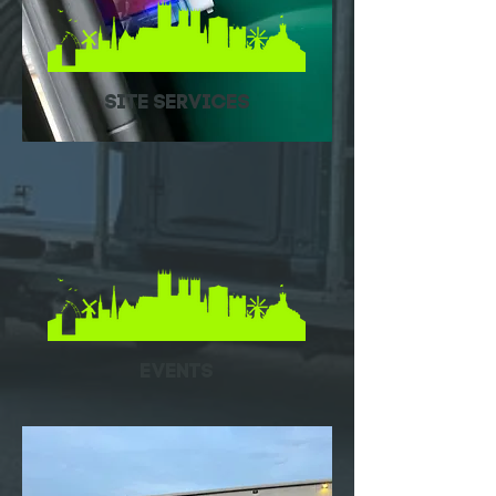
Site Services
EVENTS