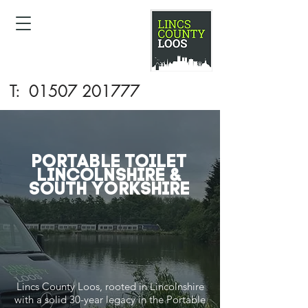
T:
01507 201777
Portable Toilet
LINCOLNSHIRE &
SOUTH YORKSHIRE
Lincs County Loos, rooted in Lincolnshire
with a solid 30-year legacy in the Portable