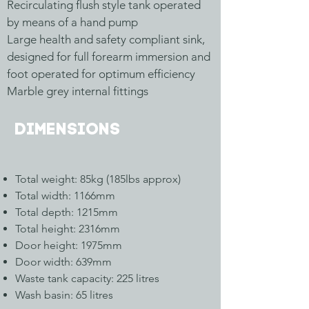
Recirculating flush style tank operated
by means of a hand pump
Large health and safety compliant sink,
designed for full forearm immersion and
foot operated for optimum efficiency
Marble grey internal fittings
Dimensions
Total weight: 85kg (185lbs approx)
Total width: 1166mm
Total depth: 1215mm
Total height: 2316mm
Door height: 1975mm
Door width: 639mm
Waste tank capacity: 225 litres
Wash basin: 65 litres