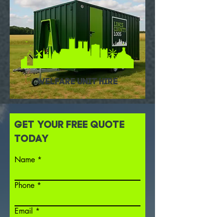
WELFARE UNIT HIRE
GET YOUR FREE QUOTE
TODAY
Name
Phone
Email