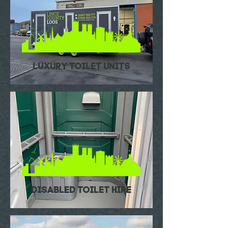
luxury toilet units
DISABLED TOILET HIRE