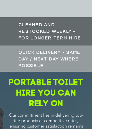
CLEANED AND
RESTOCKED WEEKLY -
FOR LONGER TERM HIRE
QUICK DELIVERY - SAME
DAY / NEXT DAY WHERE
POSSIBLE
Portable Toilet
Hire you can
rely on
Our commitment lies in delivering top-
tier products at competitive rates,
ensuring customer satisfaction remains