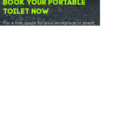
Book your Portable
Toilet now
For a free quote for your workplace or event,
give the Lincs County Loos team a
call now
.
01507 201777
07842 424275
CONTACT
T:
01507 201777
M:
07842 424275
info@lincscountyloos.co.uk