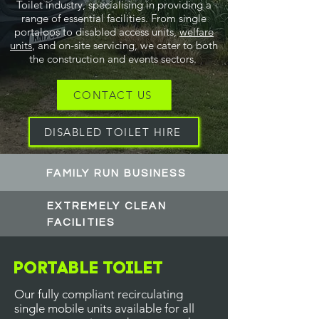
Toilet industry, specialising in providing a
range of essential facilities. From single
portaloos to disabled access units,
welfare
units
, and on-site servicing, we cater to both
the construction and events sectors.
CONTACT US
DISABLED TOILET HIRE
FAMILY RUN BUSINESS
EXTREMELY CLEAN
FACILITIES
Portable Toilet
Our fully compliant recirculating
single mobile units available for all