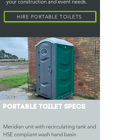
your construction and event needs.
HIRE PORTABLE TOILETS
Portable Toilet specs
Meridian unit with recirculating tank and
HSE compliant wash hand basin