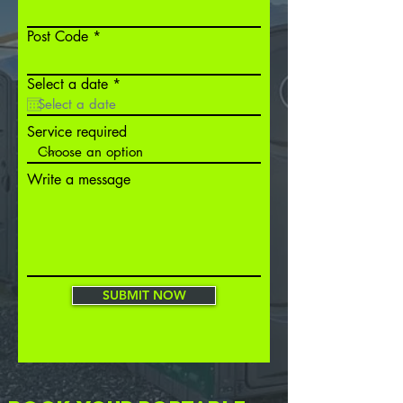
Post Code
r
Select a date
*
e
q
u
Service required
i
r
e
Write a message
d
SUBMIT NOW