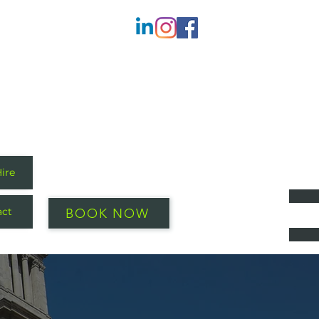
Hire
act
BOOK NOW