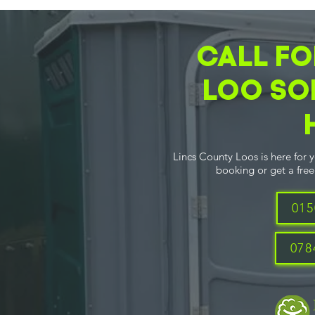
CALL FO
LOO SO
Lincs County Loos is here for 
booking or get a free 
015
078