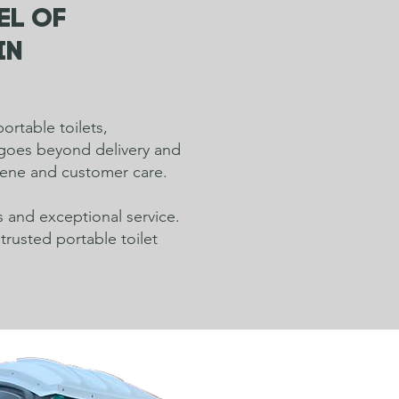
el of
in
ortable toilets,
t goes beyond delivery and
giene and customer care.
s and exceptional service.
trusted portable toilet