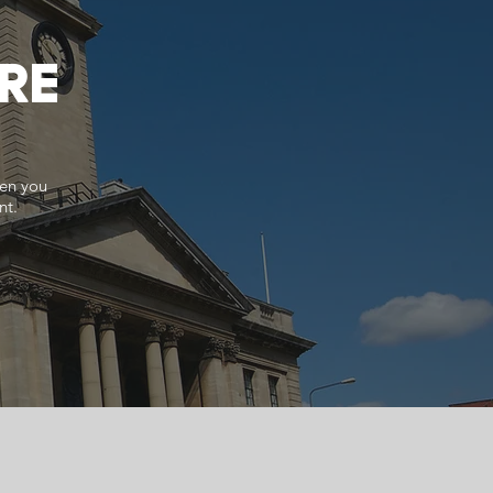
RE
hen you
nt.