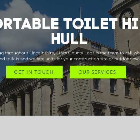
RTABLE TOILET HI
Hull
g throughout Lincolnshire, Lincs County Loos is the team to call w
ed toilets and welfare units for your construction site or outdoor eve
GET IN TOUCH
OUR SERVICES