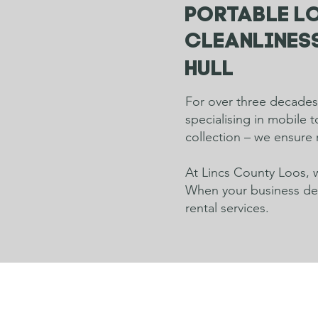
Portable lo
cleanliness
Hull
For over three decades,
specialising in mobile 
collection – we ensure 
At Lincs County Loos, w
When your business dema
rental services.