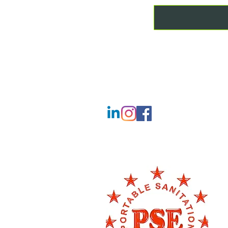
CONTACT
T:
01507 201777
M:
07842 424275
info@lincscountyloos.co.uk