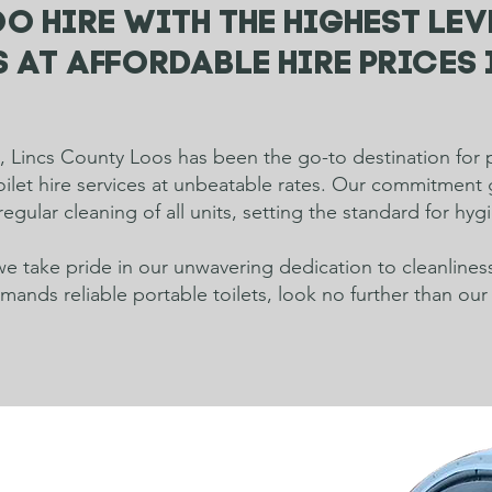
o hire with the highest lev
 at affordable hire prices 
 Lincs County Loos has been the go-to destination for p
toilet hire services at unbeatable rates. Our commitmen
regular cleaning of all units, setting the standard for hy
e take pride in our unwavering dedication to cleanlines
nds reliable portable toilets, look no further than our 