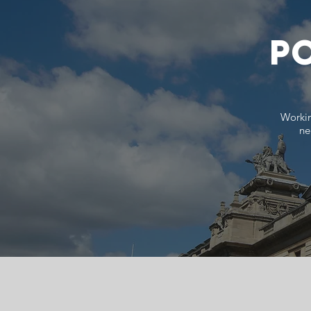
PO
Workin
ne