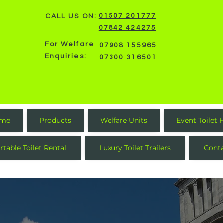
01507 201777
CALL US ON:
07842 424275
For Welfare
07908 155965
Enquiries:
07300 316501
me
Products
Welfare Units
Event Toilet 
rtable Toilet Rental
Luxury Toilet Trailers
Cont