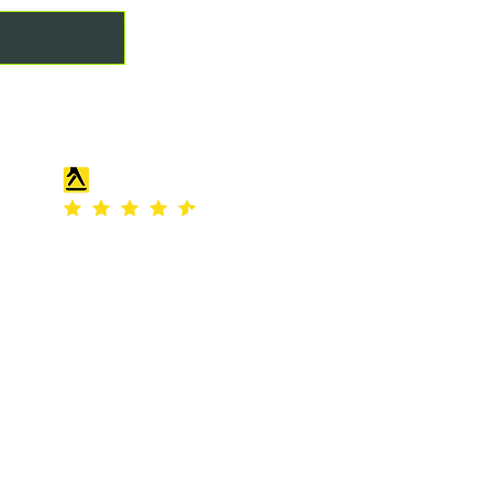
REVIEW US