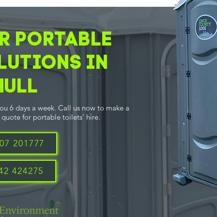
R PORTABLE
LUTIONS IN
Hull
you 6 days a week. Call us now to make a
quote for portable toilets' hire.
07 201777
42 424275