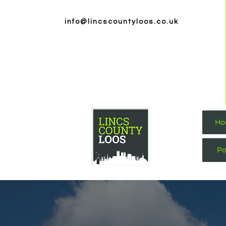
info@lincscountyloos.co.uk
Ho
Po